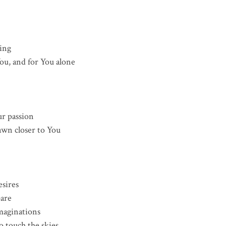
ing
ou, and for You alone
ur passion
awn closer to You
esires
are
maginations
 touch the skies