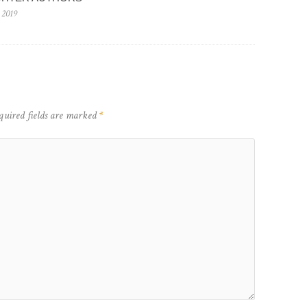
 2019
quired fields are marked
*