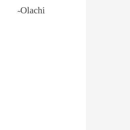
Olachi
~