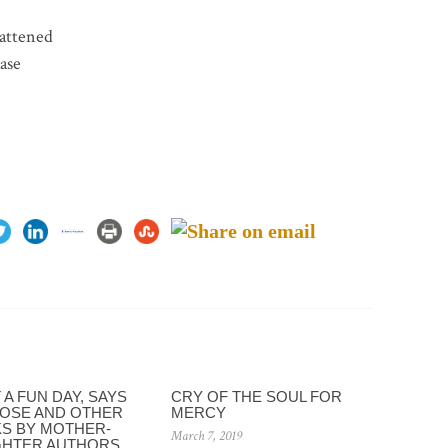
lattened
ase
A FUN DAY, SAYS
CRY OF THE SOUL FOR
OSE AND OTHER
MERCY
S BY MOTHER-
March 7, 2019
HTER AUTHORS