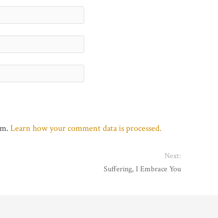
am.
Learn how your comment data is processed.
Next:
Suffering, I Embrace You