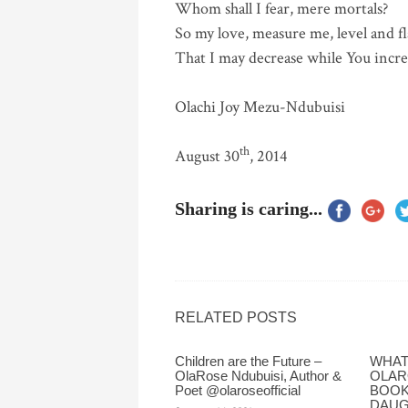
Whom shall I fear, mere mortals?
So my love, measure me, level and f
That I may decrease while You incre
Olachi Joy Mezu-Ndubuisi
th
August 30
, 2014
Sharing is caring...
RELATED POSTS
Children are the Future –
WHAT 
OlaRose Ndubuisi, Author &
OLAR
Poet @olaroseofficial
BOOK
DAUG