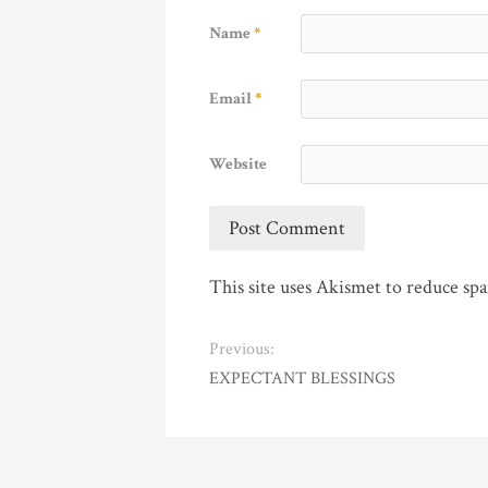
Name
*
Email
*
Website
This site uses Akismet to reduce sp
Previous:
EXPECTANT BLESSINGS