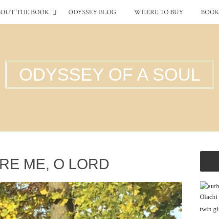
BOUT THE BOOK
ODYSSEY BLOG
WHERE TO BUY
BOOK
ODYSSEY OF A SOUL
RE ME, O LORD
Olachi 
twin gi