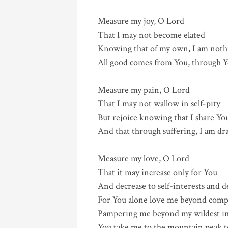
Measure my joy, O Lord
That I may not become elated
Knowing that of my own, I am noth
All good comes from You, through Y
Measure my pain, O Lord
That I may not wallow in self-pity
But rejoice knowing that I share Yo
And that through suffering, I am dr
Measure my love, O Lord
That it may increase only for You
And decrease to self-interests and d
For You alone love me beyond comp
Pampering me beyond my wildest i
You take me to the mountain peak to