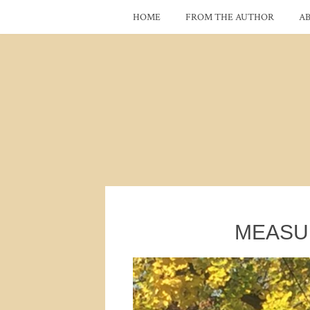
HOME
FROM THE AUTHOR
A
MEASU