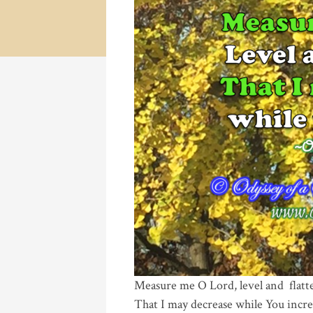
Measure me O Lord, level and flatt
That I may decrease while You incre