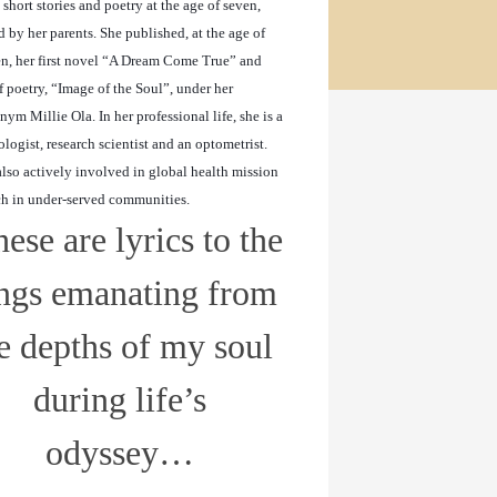
 short stories and poetry at the age of seven,
d by her parents. She published, at the age of
n, her first novel “A Dream Come True” and
 poetry, “Image of the Soul”, under her
ym Millie Ola. In her professional life, she is a
logist, research scientist and an optometrist.
also actively involved in global
health mission
ch in under-served communities.
ese are lyrics to the
ngs emanating from
e depths of my soul
during life’s
odyssey…