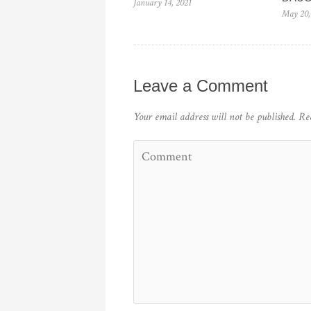
January 14, 2021
May 20,
Leave a Comment
Your email address will not be published.
Re