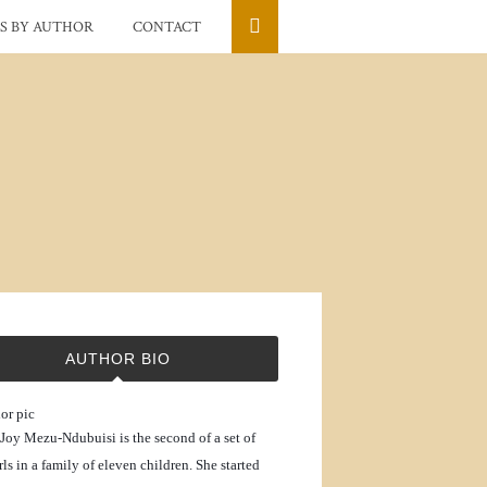
S BY AUTHOR
CONTACT
AUTHOR BIO
Joy Mezu-Ndubuisi is the second of a set of
rls in a family of eleven children. She started