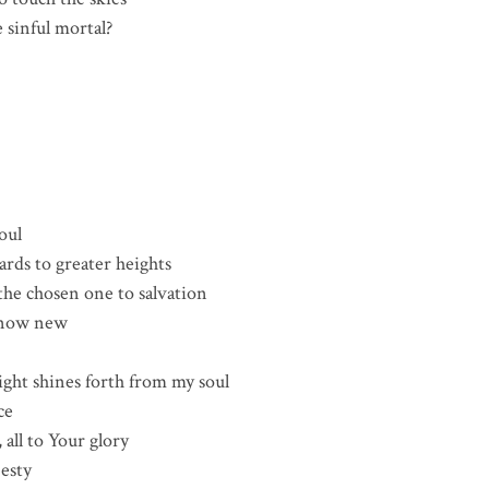
 sinful mortal?
oul
rds to greater heights
he chosen one to salvation
, now new
ctions
s forth from my soul
ce
 all to Your glory
jesty