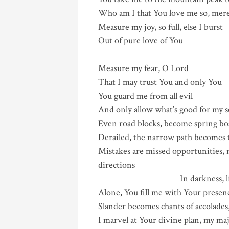
Who am I that You love me so, mere
Measure my joy, so full, else I burst
Out of pure love of You
Measure my fear, O Lord
That I may trust You and only You
You guard me from all evil
And only allow what’s good for my s
Even road blocks, become spring boa
Derailed, the narrow path becomes t
Mistakes are missed opportunities
dire
In darkness, light shine
Alone, You fill me with Your presen
Slander becomes chants of accolades,
I marvel at Your divine plan, my ma