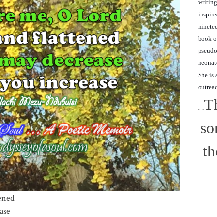
writing
inspire
ninetee
book of
pseudon
neonato
She is 
outrea
Th
…
so
th
ened
ase