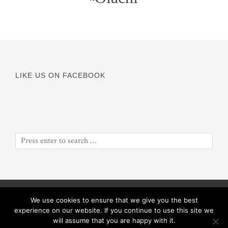
LIKE US ON FACEBOOK
© Copyright 2016
Odyssey of a Soul
||
Proceeds will benefit
We use cookies to ensure that we give you the best
ObiolaRose Foundation
experience on our website. If you continue to use this site we
will assume that you are happy with it.