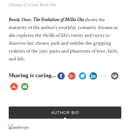
Odyssey of a Soul, Book One
Book One:
The Evolution of Millie Ola
shows the
maturity of the author’s youthful, romantic dreams as
she explores the thrills of life’s twists and turns to
discover her chosen path and imbibe the gripping
realities of the joys, pains and phantoms of love, faith,
and life.
Sharing is caring...
AUTHOR BIO