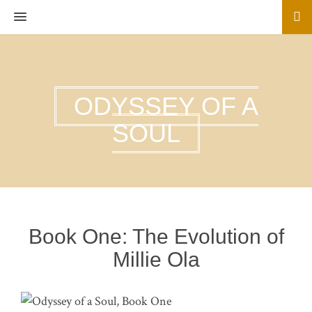
MENU
ODYSSEY OF A
SOUL
Book One: The Evolution of
Millie Ola