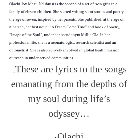
Olachi Joy Mezu-Ndubuisi is the second of a set of twin girls in a
family of eleven children. She started writing short stories and poetry at
the age of seven, inspired by her parents. She published, at the age of
nineteen, her first novel “A Dream Come True” and book of poetry,
“Image of the Soul”, under her pseudonym Millie Ola. In her
professional life, she is a neonatologist, research scientist and an
optometrist. She is also actively involved in global
health mission
outreach in under-served communities.
These are lyrics to the songs
…
emanating from the depths of
my soul during life’s
odyssey…
Olachi
~