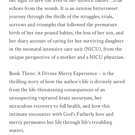
her fight to save the lives of her unborn babies …true
echoes from the womb. It is an intense bittersweet
journey through the thrills of the struggles, trials,
sorrows and triumphs that followed the premature
birth of her one pound babies, the loss of her son, and
her diary account of caring for her surviving daughter
in the neonatal intensive care unit (NICU), from the
unique perspective of a mother and a NICU physician.
Book Three: A Divine Mercy Experience – is the
thrilling story of how the author’s life is divinely saved
from the life-threatening consequences of an
unsuspecting ruptured brain aneurysm, her
miraculous recovery to full health, and how this
intimate encounter with God’s Fatherly love and
mercy permeates her life through life’s troubling
waters.