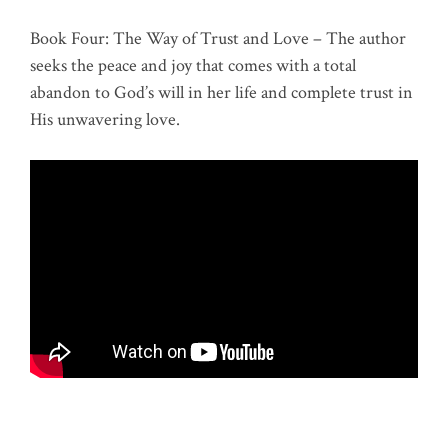
Book Four: The Way of Trust and Love – The author
seeks the peace and joy that comes with a total
abandon to God’s will in her life and complete trust in
His unwavering love.