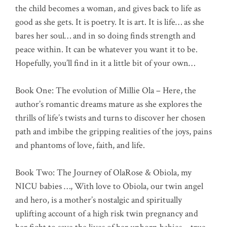
the child becomes a woman, and gives back to life as
good as she gets. It is poetry. It is art. It is life… as she
bares her soul… and in so doing finds strength and
peace within. It can be whatever you want it to be.
Hopefully, you’ll find in it a little bit of your own…
Book One: The evolution of Millie Ola – Here, the
author’s romantic dreams mature as she explores the
thrills of life’s twists and turns to discover her chosen
path and imbibe the gripping realities of the joys, pains
and phantoms of love, faith, and life.
Book Two: The Journey of OlaRose & Obiola, my
NICU babies …, With love to Obiola, our twin angel
and hero, is a mother’s nostalgic and spiritually
uplifting account of a high risk twin pregnancy and