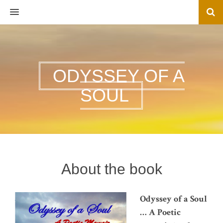
MENU
ODYSSEY OF A
SOUL
About the book
Odyssey of a Soul
… A Poetic