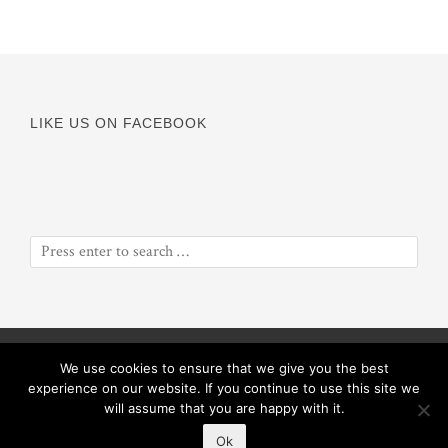
LIKE US ON FACEBOOK
© Copyright 2016
Odyssey of a Soul
||
Proceeds will benefit
We use cookies to ensure that we give you the best
ObiolaRose Foundation
experience on our website. If you continue to use this site we
will assume that you are happy with it.
Ok