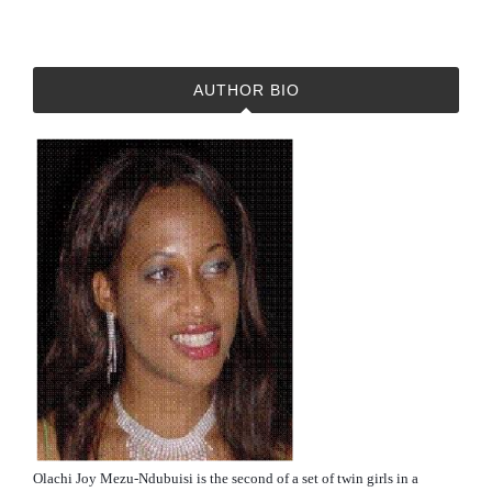
AUTHOR BIO
Olachi Joy Mezu-Ndubuisi is the second of a set of twin girls in a