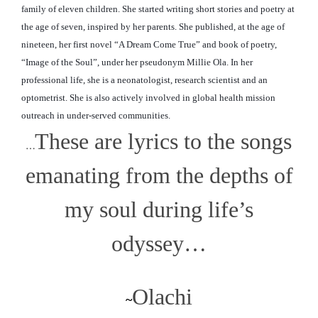
family of eleven children. She started writing short stories and poetry at
the age of seven, inspired by her parents. She published, at the age of
nineteen, her first novel “A Dream Come True” and book of poetry,
“Image of the Soul”, under her pseudonym Millie Ola. In her
professional life, she is a neonatologist, research scientist and an
optometrist. She is also actively involved in global
health mission
outreach in under-served communities.
These are lyrics to the songs
…
emanating from the depths of
my soul during life’s
odyssey…
Olachi
~