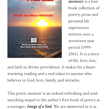
memoir
is a four
book collection of
poetry, prose and
personal life
experiences
written over a
seventeen year
period (1999-
2016). It is a story
of life, love, loss,
and faith in divine providence. It makes for a heart-
warming reading and a real solace to anyone who
believes in God, love, family, and miracles.
This poetic memoir is an indeed refreshing and soul-
searching sequel to the author’s first book of poetry as
a teenager,
Image of a Soul
. We are immersed in it as