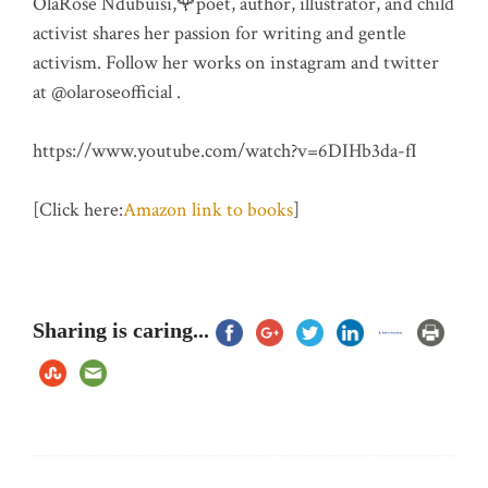
OlaRose Ndubuisi,🌹poet, author, illustrator, and child
activist shares her passion for writing and gentle
activism. Follow her works on instagram and twitter
at @olaroseofficial .
https://www.youtube.com/watch?v=6DIHb3da-fI
[Click here:
Amazon link to books
]
Sharing is caring...