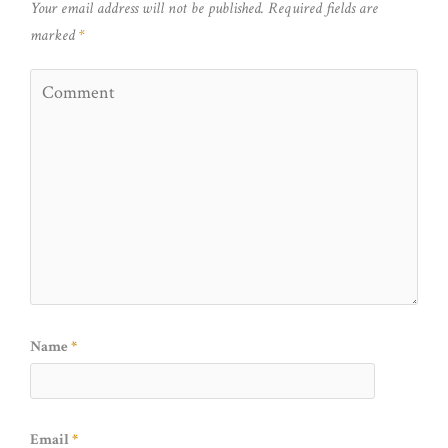
Your email address will not be published.
Required fields are
marked
*
Name
*
Email
*