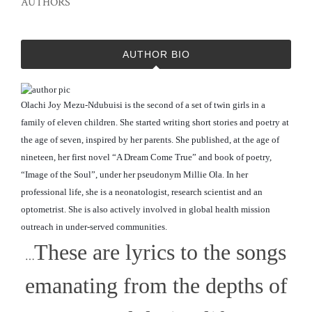
AUTHORS
AUTHOR BIO
Olachi Joy Mezu-Ndubuisi is the second of a set of twin girls in a
family of eleven children. She started writing short stories and poetry at
the age of seven, inspired by her parents. She published, at the age of
nineteen, her first novel “A Dream Come True” and book of poetry,
“Image of the Soul”, under her pseudonym Millie Ola. In her
professional life, she is a neonatologist, research scientist and an
optometrist. She is also actively involved in global
health mission
outreach in under-served communities.
These are lyrics to the songs
…
emanating from the depths of