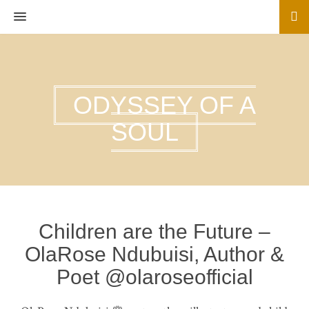
MENU
ODYSSEY OF A
SOUL
Children are the Future –
OlaRose Ndubuisi, Author &
Poet @olaroseofficial