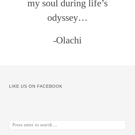
my soul during life’s
odyssey…
Olachi
~
LIKE US ON FACEBOOK