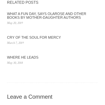
RELATED POSTS
WHAT A FUN DAY, SAYS OLAROSE AND OTHER
BOOKS BY MOTHER-DAUGHTER AUTHORS
May 20, 2019
CRY OF THE SOUL FOR MERCY
March 7, 2019
WHERE HE LEADS
May 30, 2018
Leave a Comment