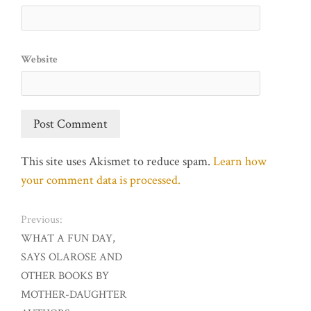
Website
This site uses Akismet to reduce spam.
Learn how
your comment data is processed.
Previous:
WHAT A FUN DAY,
SAYS OLAROSE AND
OTHER BOOKS BY
MOTHER-DAUGHTER