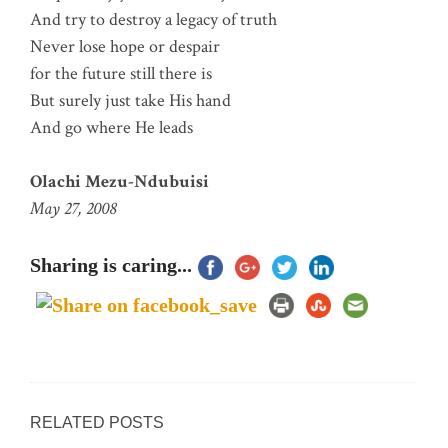
And try to destroy a legacy of truth
Never lose hope or despair
for the future still there is
But surely just take His hand
And go where He leads
Olachi Mezu-Ndubuisi
May 27, 2008
Sharing is caring...
RELATED POSTS