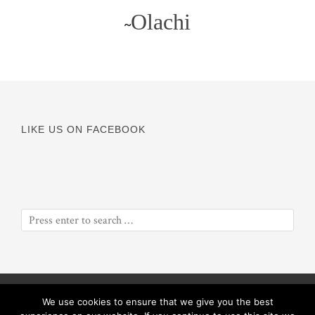
Olachi
~
LIKE US ON FACEBOOK
© Copyright 2016
Odyssey of a Soul
||
Proceeds will benefit
We use cookies to ensure that we give you the best