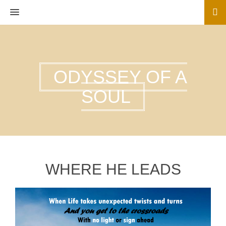
MENU
ODYSSEY OF A
SOUL
WHERE HE LEADS