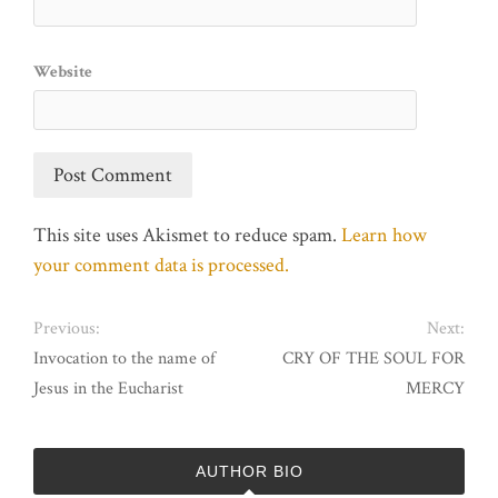
Website
This site uses Akismet to reduce spam.
Learn how
your comment data is processed.
Previous:
Next:
Invocation to the name of
CRY OF THE SOUL FOR
Jesus in the Eucharist
MERCY
AUTHOR BIO