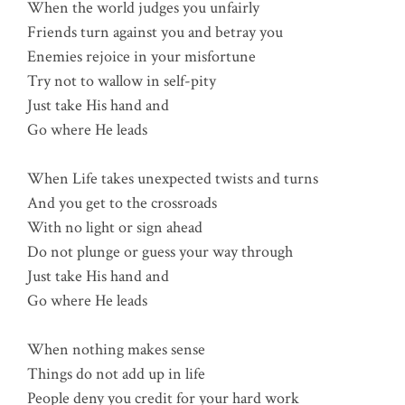
When the world judges you unfairly
Friends turn against you and betray you
Enemies rejoice in your misfortune
Try not to wallow in self-pity
Just take His hand and
Go where He leads
When Life takes unexpected twists and turns
And you get to the crossroads
With no light or sign ahead
Do not plunge or guess your way through
Just take His hand and
Go where He leads
When nothing makes sense
Things do not add up in life
People deny you credit for your hard work