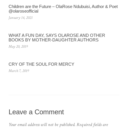
Children are the Future – OlaRose Ndubuisi, Author & Poet
@olaroseofficial
January 14, 2021
WHAT A FUN DAY, SAYS OLAROSE AND OTHER
BOOKS BY MOTHER-DAUGHTER AUTHORS
May 20, 2019
CRY OF THE SOUL FOR MERCY
March 7, 2019
Leave a Comment
Your email address will not be published.
Required fields are