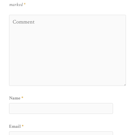
marked
*
Name
*
Email
*