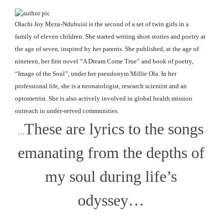
Olachi Joy Mezu-Ndubuisi is the second of a set of twin girls in a
family of eleven children. She started writing short stories and poetry at
the age of seven, inspired by her parents. She published, at the age of
nineteen, her first novel “A Dream Come True” and book of poetry,
“Image of the Soul”, under her pseudonym Millie Ola. In her
professional life, she is a neonatologist, research scientist and an
optometrist. She is also actively involved in global
health mission
outreach in under-served communities.
These are lyrics to the songs
…
emanating from the depths of
my soul during life’s
odyssey…