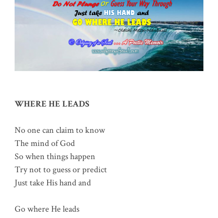
WHERE HE LEADS
No one can claim to know
The mind of God
So when things happen
Try not to guess or predict
Just take His hand and
Go where He leads