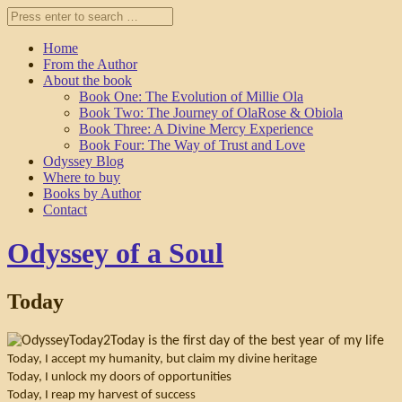
Home
From the Author
About the book
Book One: The Evolution of Millie Ola
Book Two: The Journey of OlaRose & Obiola
Book Three: A Divine Mercy Experience
Book Four: The Way of Trust and Love
Odyssey Blog
Where to buy
Books by Author
Contact
Odyssey of a Soul
Today
Today is the first day of the best year of my life
Today, I accept my humanity, but claim my divine heritage
Today, I unlock my doors of opportunities
Today, I reap my harvest of success