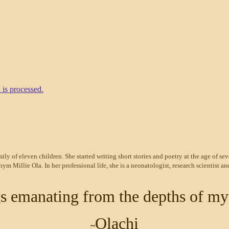
is processed.
ily of eleven children. She started writing short stories and poetry at the age of sev
Millie Ola. In her professional life, she is a neonatologist, research scientist and
ngs emanating from the depths of my
Olachi
~