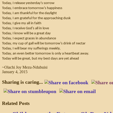
Today, I release yesterday’s sorrow
Today, I embrace tomorrow’s happiness
Today, I am thankful for the daylight
Today, I am grateful for the approaching dusk
Today, I give my all in faith
Today, I receive God’s all in love
Today, I know will be a great day
Today, I expect graces in abundance
Today, my cup of gall will be tomorrow’s drink of nectar
Today, I will bear my sufferings meekly,
Today, an even better tomorrow is only a heartbeat away.
Today will be great, but my best days are yet ahead
~Olachi Joy Mezu-Ndubuisi
January 4, 2015
Sharing is caring...
Related Posts