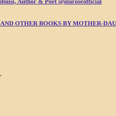
buisi, Author & Poet @olaroseofficial
SE AND OTHER BOOKS BY MOTHER-D
*