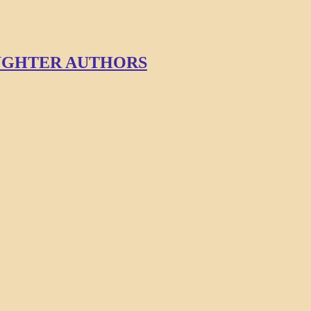
AUGHTER AUTHORS