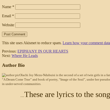
Name
*
Email
*
Website
This site uses Akismet to reduce spam.
Learn how your comment data 
Previous:
EPIPHANY IN OUR HEARTS
Next:
Where He Leads
Author Bio
Olachi Joy Mezu-Ndubuisi is the second of a set of twin girls in a fam
“A Dream Come True” and book of poetry, “Image of the Soul”, under her pseudonym 
in under-served communities.
These are lyrics to the so
…