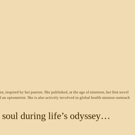
en, inspired by her parents. She published, at the age of nineteen, her first novel
 an optometrist. She is also actively involved in global
health mission outreach
 soul during life’s odyssey…