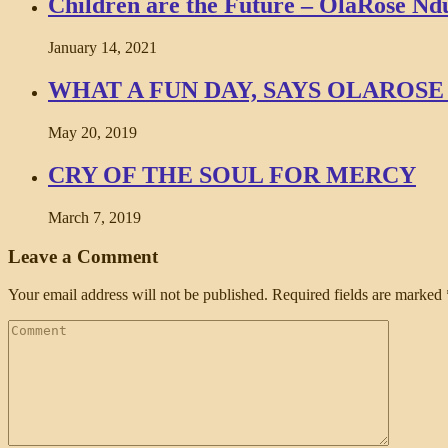
Children are the Future – OlaRose Ndu
January 14, 2021
WHAT A FUN DAY, SAYS OLARO
May 20, 2019
CRY OF THE SOUL FOR MERCY
March 7, 2019
Leave a Comment
Your email address will not be published.
Required fields are marked