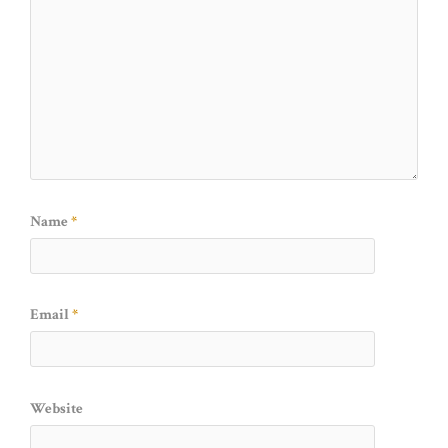
Name
*
Email
*
Website