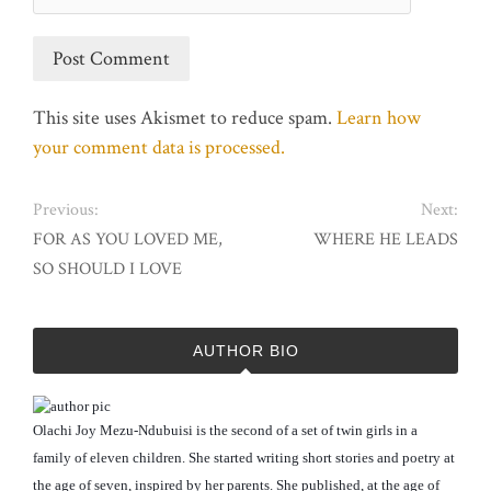
This site uses Akismet to reduce spam.
Learn how
your comment data is processed.
Previous:
Next:
FOR AS YOU LOVED ME,
WHERE HE LEADS
SO SHOULD I LOVE
AUTHOR BIO
Olachi Joy Mezu-Ndubuisi is the second of a set of twin girls in a
family of eleven children. She started writing short stories and poetry at
the age of seven, inspired by her parents. She published, at the age of