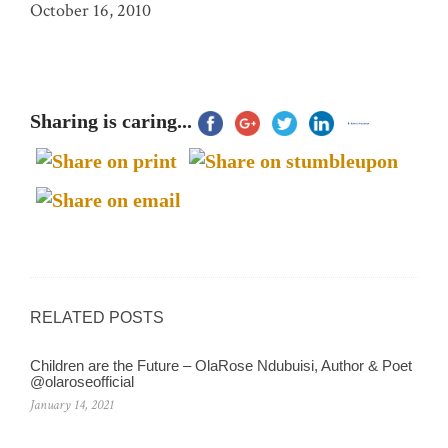
October 16, 2010
Sharing is caring...
RELATED POSTS
Children are the Future – OlaRose Ndubuisi, Author & Poet
@olaroseofficial
January 14, 2021