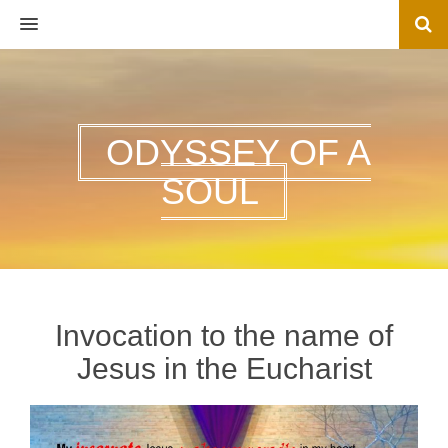
MENU
ODYSSEY OF A
SOUL
Invocation to the name of
Jesus in the Eucharist