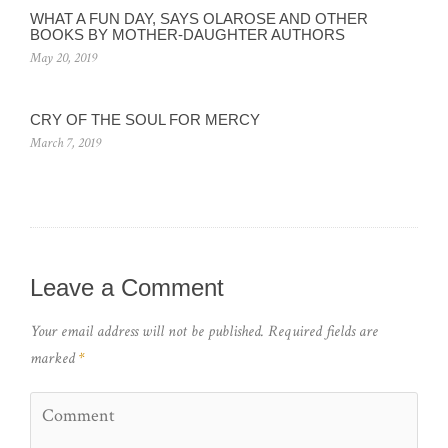
WHAT A FUN DAY, SAYS OLAROSE AND OTHER
BOOKS BY MOTHER-DAUGHTER AUTHORS
May 20, 2019
CRY OF THE SOUL FOR MERCY
March 7, 2019
Leave a Comment
Your email address will not be published.
Required fields are
marked
*