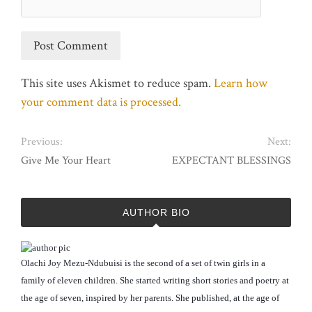
This site uses Akismet to reduce spam.
Learn how
your comment data is processed.
Previous:
Next:
Give Me Your Heart
EXPECTANT BLESSINGS
AUTHOR BIO
Olachi Joy Mezu-Ndubuisi is the second of a set of twin girls in a
family of eleven children. She started writing short stories and poetry at
the age of seven, inspired by her parents. She published, at the age of