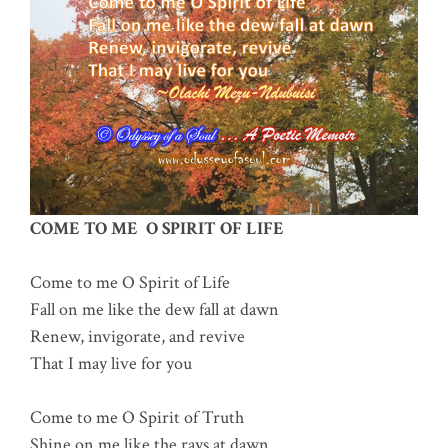
COME TO ME O SPIRIT OF LIFE
Come to me O Spirit of Life
Fall on me like the dew fall at dawn
Renew, invigorate, and revive
That I may live for you
Come to me O Spirit of Truth
Shine on me like the rays at dawn