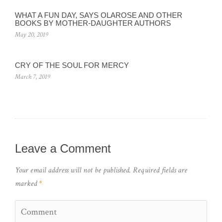
WHAT A FUN DAY, SAYS OLAROSE AND OTHER
BOOKS BY MOTHER-DAUGHTER AUTHORS
May 20, 2019
CRY OF THE SOUL FOR MERCY
March 7, 2019
Leave a Comment
Your email address will not be published.
Required fields are
marked
*