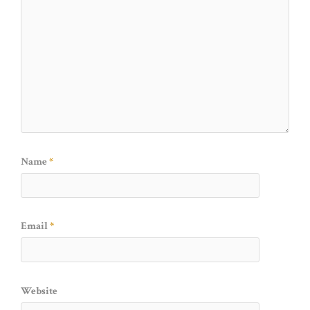
Name
*
Email
*
Website