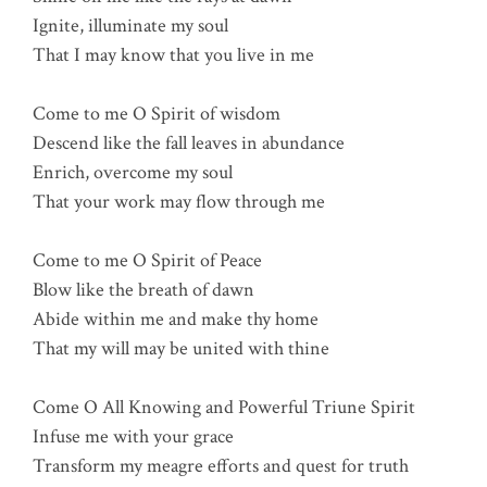
Ignite, illuminate my soul
That I may know that you live in me
Come to me O Spirit of wisdom
Descend like the fall leaves in abundance
Enrich, overcome my soul
That your work may flow through me
Come to me O Spirit of Peace
Blow like the breath of dawn
Abide within me and make thy home
That my will may be united with thine
Come O All Knowing and Powerful Triune Spirit
Infuse me with your grace
Transform my meagre efforts and quest for truth