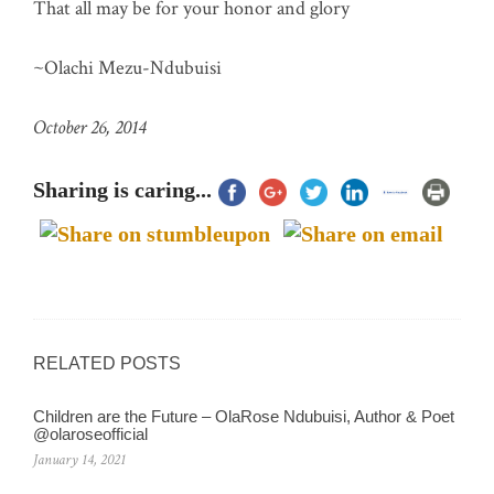
That all may be for your honor and glory
~Olachi Mezu-Ndubuisi
October 26, 2014
Sharing is caring...
RELATED POSTS
Children are the Future – OlaRose Ndubuisi, Author & Poet
@olaroseofficial
January 14, 2021