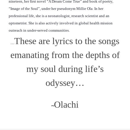
nineteen, her first novel “A Dream Come True” and book of poetry,
“Image of the Soul”, under her pseudonym Millie Ola. In her
professional life, she is a neonatologist, research scientist and an
optometrist. She is also actively involved in global
health mission
outreach in under-served communities.
These are lyrics to the songs
…
emanating from the depths of
my soul during life’s
odyssey…
Olachi
~