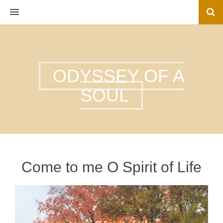
MENU
ODYSSEY OF A
SOUL
Come to me O Spirit of Life