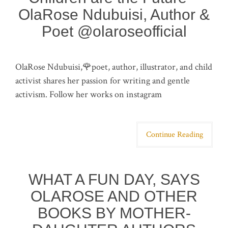
OlaRose Ndubuisi, Author &
Poet @olaroseofficial
OlaRose Ndubuisi,🌹poet, author, illustrator, and child
activist shares her passion for writing and gentle
activism. Follow her works on instagram
Continue Reading
WHAT A FUN DAY, SAYS
OLAROSE AND OTHER
BOOKS BY MOTHER-