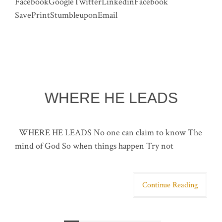
FacebookGoogleTwitterLinkedinFacebook
SavePrintStumbleuponEmail
WHERE HE LEADS
WHERE HE LEADS No one can claim to know The
mind of God So when things happen Try not
Continue Reading