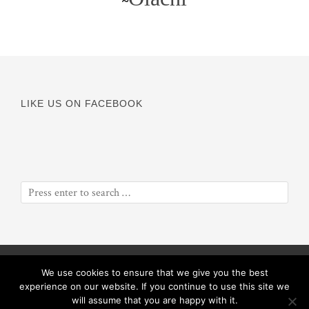
~
LIKE US ON FACEBOOK
© Copyright 2016
Odyssey of a Soul
||
Proceeds will benefit
We use cookies to ensure that we give you the best
ObiolaRose Foundation
experience on our website. If you continue to use this site we
will assume that you are happy with it.