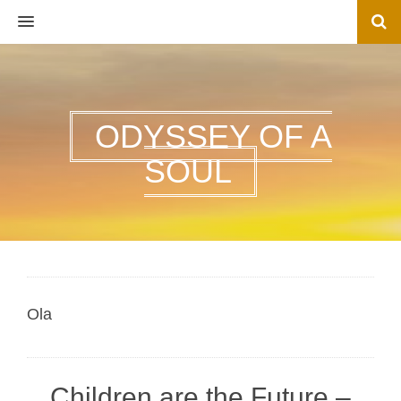
MENU
ODYSSEY OF A
SOUL
Ola
Children are the Future –