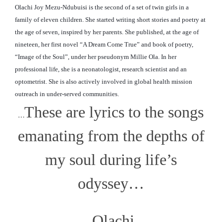
Olachi Joy Mezu-Ndubuisi is the second of a set of twin girls in a
family of eleven children. She started writing short stories and poetry at
the age of seven, inspired by her parents. She published, at the age of
nineteen, her first novel “A Dream Come True” and book of poetry,
“Image of the Soul”, under her pseudonym Millie Ola. In her
professional life, she is a neonatologist, research scientist and an
optometrist. She is also actively involved in global
health mission
outreach in under-served communities.
These are lyrics to the songs
…
emanating from the depths of
my soul during life’s
odyssey…
Olachi