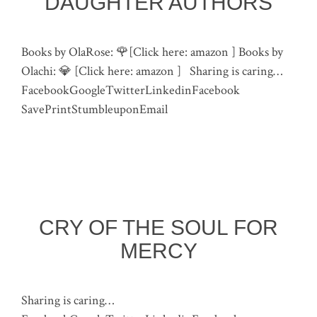
DAUGHTER AUTHORS
Books by OlaRose: 🌹[Click here: amazon ] Books by
Olachi: 💎 [Click here: amazon ] Sharing is caring…
FacebookGoogleTwitterLinkedinFacebook
SavePrintStumbleuponEmail
CRY OF THE SOUL FOR
MERCY
Sharing is caring…