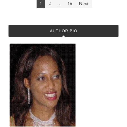
Posts
1
2
…
16
Next
pagination
AUTHOR BIO