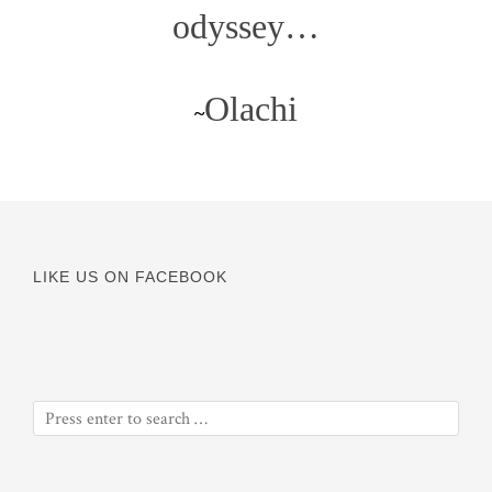
odyssey…
Olachi
~
LIKE US ON FACEBOOK