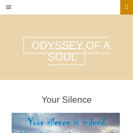
MENU
ODYSSEY OF A
SOUL
Your Silence