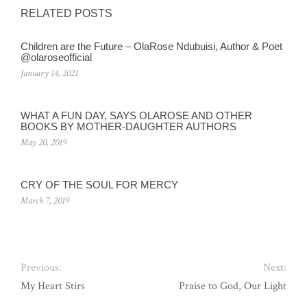
RELATED POSTS
Children are the Future – OlaRose Ndubuisi, Author & Poet
@olaroseofficial
January 14, 2021
WHAT A FUN DAY, SAYS OLAROSE AND OTHER
BOOKS BY MOTHER-DAUGHTER AUTHORS
May 20, 2019
CRY OF THE SOUL FOR MERCY
March 7, 2019
Previous:
Next:
My Heart Stirs
Praise to God, Our Light