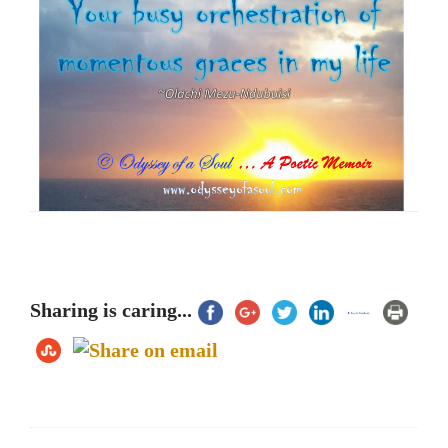
Sharing is caring...