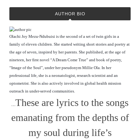
AUTHOR BIO
Olachi Joy Mezu-Ndubuisi is the second of a set of twin girls in a
family of eleven children. She started writing short stories and poetry at
the age of seven, inspired by her parents. She published, at the age of
nineteen, her first novel “A Dream Come True” and book of poetry,
“Image of the Soul”, under her pseudonym Millie Ola. In her
professional life, she is a neonatologist, research scientist and an
optometrist. She is also actively involved in global
health mission
outreach in under-served communities.
These are lyrics to the songs
…
emanating from the depths of
my soul during life’s