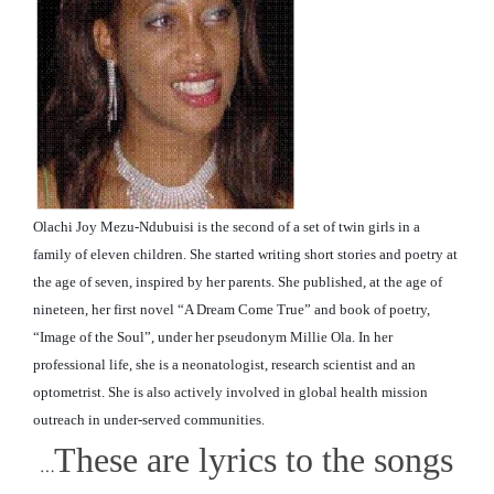
Olachi Joy Mezu-Ndubuisi is the second of a set of twin girls in a
family of eleven children. She started writing short stories and poetry at
the age of seven, inspired by her parents. She published, at the age of
nineteen, her first novel “A Dream Come True” and book of poetry,
“Image of the Soul”, under her pseudonym Millie Ola. In her
professional life, she is a neonatologist, research scientist and an
optometrist. She is also actively involved in global
health mission
outreach in under-served communities.
These are lyrics to the songs
…