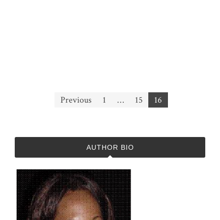
Posts
Previous
1
…
15
16
pagination
AUTHOR BIO