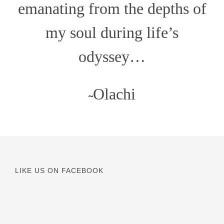
emanating from the depths of
my soul during life’s
odyssey…
Olachi
~
LIKE US ON FACEBOOK