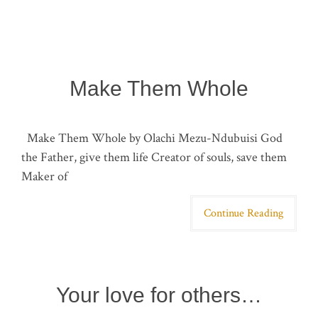
Make Them Whole
Make Them Whole by Olachi Mezu-Ndubuisi God
the Father, give them life Creator of souls, save them
Maker of
Continue Reading
Your love for others…