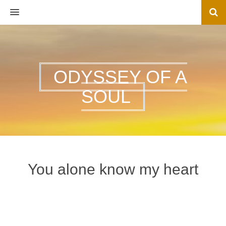
MENU
ODYSSEY OF A
SOUL
You alone know my heart